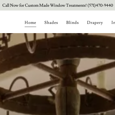
Call Now for Custom Made Window Treatments! (571)470-9440
Home
Shades
Blinds
Drapery
I