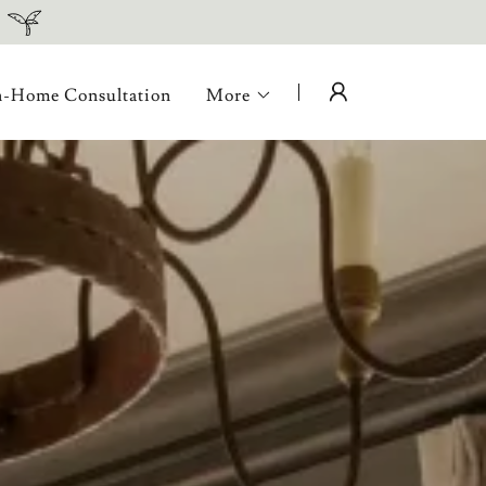
n-Home Consultation
More