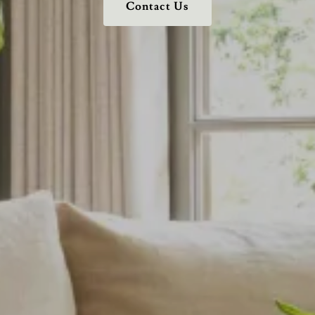
Contact Us