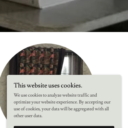
This website uses cookies.
We use cookies to analyze website traffic and
optimize your website experience. By accepting our
use of cookies, your data will be aggregated with all
other user data.