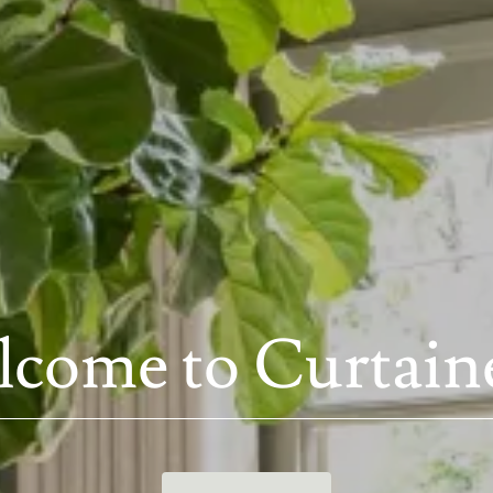
come to Curtain